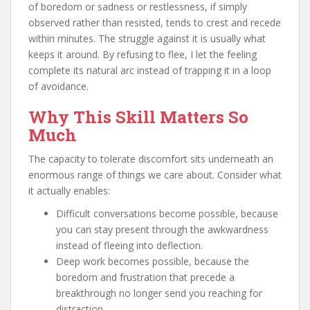
of boredom or sadness or restlessness, if simply
observed rather than resisted, tends to crest and recede
within minutes. The struggle against it is usually what
keeps it around. By refusing to flee, I let the feeling
complete its natural arc instead of trapping it in a loop
of avoidance.
Why This Skill Matters So
Much
The capacity to tolerate discomfort sits underneath an
enormous range of things we care about. Consider what
it actually enables:
Difficult conversations become possible, because
you can stay present through the awkwardness
instead of fleeing into deflection.
Deep work becomes possible, because the
boredom and frustration that precede a
breakthrough no longer send you reaching for
distraction.