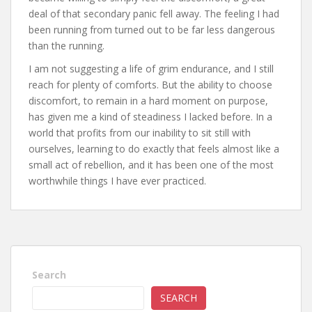
deal of that secondary panic fell away. The feeling I had
been running from turned out to be far less dangerous
than the running.
I am not suggesting a life of grim endurance, and I still
reach for plenty of comforts. But the ability to choose
discomfort, to remain in a hard moment on purpose,
has given me a kind of steadiness I lacked before. In a
world that profits from our inability to sit still with
ourselves, learning to do exactly that feels almost like a
small act of rebellion, and it has been one of the most
worthwhile things I have ever practiced.
Search
SEARCH