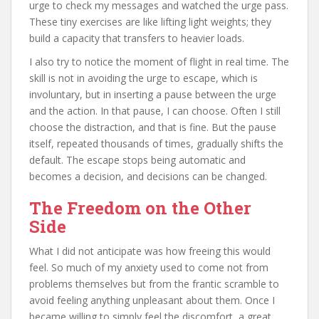
urge to check my messages and watched the urge pass.
These tiny exercises are like lifting light weights; they
build a capacity that transfers to heavier loads.
I also try to notice the moment of flight in real time. The
skill is not in avoiding the urge to escape, which is
involuntary, but in inserting a pause between the urge
and the action. In that pause, I can choose. Often I still
choose the distraction, and that is fine. But the pause
itself, repeated thousands of times, gradually shifts the
default. The escape stops being automatic and
becomes a decision, and decisions can be changed.
The Freedom on the Other
Side
What I did not anticipate was how freeing this would
feel. So much of my anxiety used to come not from
problems themselves but from the frantic scramble to
avoid feeling anything unpleasant about them. Once I
became willing to simply feel the discomfort, a great