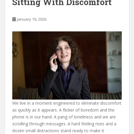
Sitting With Discomfort
January 19, 2026
We live in a moment engineered to eliminate discomfort
as quickly as it appears. A flicker of boredom and the
phone is in our hand. A pang of loneliness and we are
scrolling through messages. A hard feeling rises and a
dozen small distractions stand ready to make it