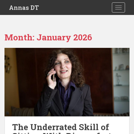
S
Annas DT
TOGGLE
k
i
p
t
Month:
January 2026
o
m
a
i
n
c
o
n
t
e
n
t
The Underrated Skill of