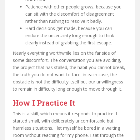
Patience with other people grows, because you
can sit with the discomfort of disagreement
rather than rushing to resolve it badly.
Hard decisions get made, because you can
endure the uncertainty long enough to think
clearly instead of grabbing the first escape.
Nearly everything worthwhile lies on the far side of
some discomfort. The conversation you are avoiding,
the project that has stalled, the habit you cannot break,
the truth you do not want to face: in each case, the
obstacle is not the difficulty itself but our unwillingness
to remain in difficulty long enough to move through it.
How I Practice It
This is a skill, which means it responds to practice. I
started small, with deliberately uncomfortable but
harmless situations. I let myself be bored in a waiting
room without reaching for my phone. I sat through the