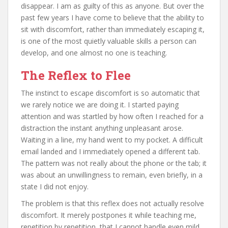
disappear. I am as guilty of this as anyone. But over the
past few years I have come to believe that the ability to
sit with discomfort, rather than immediately escaping it,
is one of the most quietly valuable skills a person can
develop, and one almost no one is teaching.
The Reflex to Flee
The instinct to escape discomfort is so automatic that
we rarely notice we are doing it. I started paying
attention and was startled by how often I reached for a
distraction the instant anything unpleasant arose.
Waiting in a line, my hand went to my pocket. A difficult
email landed and I immediately opened a different tab.
The pattern was not really about the phone or the tab; it
was about an unwillingness to remain, even briefly, in a
state I did not enjoy.
The problem is that this reflex does not actually resolve
discomfort. It merely postpones it while teaching me,
repetition by repetition, that I cannot handle even mild