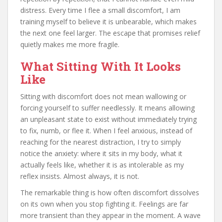
distress. Every time I flee a small discomfort, I am
training myself to believe it is unbearable, which makes
the next one feel larger. The escape that promises relief
quietly makes me more fragile.
What Sitting With It Looks
Like
Sitting with discomfort does not mean wallowing or
forcing yourself to suffer needlessly. It means allowing
an unpleasant state to exist without immediately trying
to fix, numb, or flee it. When I feel anxious, instead of
reaching for the nearest distraction, I try to simply
notice the anxiety: where it sits in my body, what it
actually feels like, whether it is as intolerable as my
reflex insists. Almost always, it is not.
The remarkable thing is how often discomfort dissolves
on its own when you stop fighting it. Feelings are far
more transient than they appear in the moment. A wave