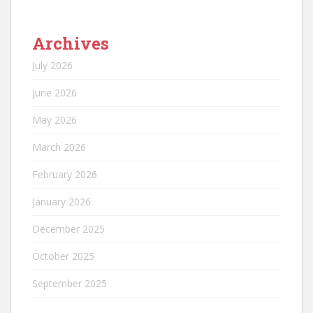
Archives
July 2026
June 2026
May 2026
March 2026
February 2026
January 2026
December 2025
October 2025
September 2025