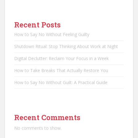
Recent Posts
How to Say No Without Feeling Guilty
Shutdown Ritual: Stop Thinking About Work at Night
Digital Declutter: Reclaim Your Focus in a Week
How to Take Breaks That Actually Restore You
How to Say No Without Guilt: A Practical Guide
Recent Comments
No comments to show.