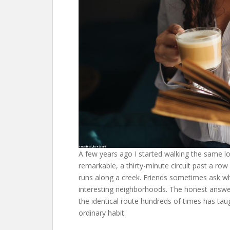
A few years ago I started walking the same l
remarkable, a thirty-minute circuit past a row
runs along a creek. Friends sometimes ask why
interesting neighborhoods. The honest answer 
the identical route hundreds of times has tau
ordinary habit.