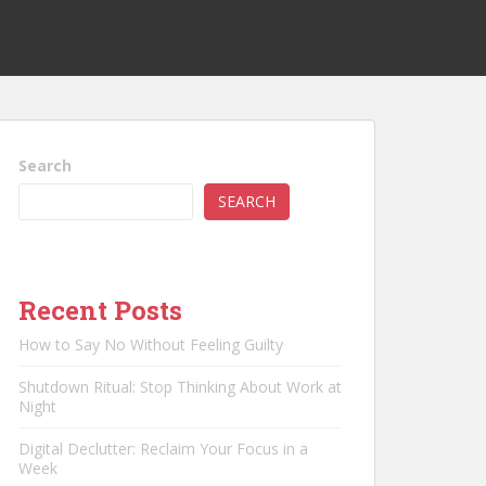
Search
SEARCH
Recent Posts
How to Say No Without Feeling Guilty
Shutdown Ritual: Stop Thinking About Work at
Night
Digital Declutter: Reclaim Your Focus in a
Week