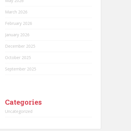
May 2026
March 2026
February 2026
January 2026
December 2025
October 2025
September 2025
Categories
Uncategorized