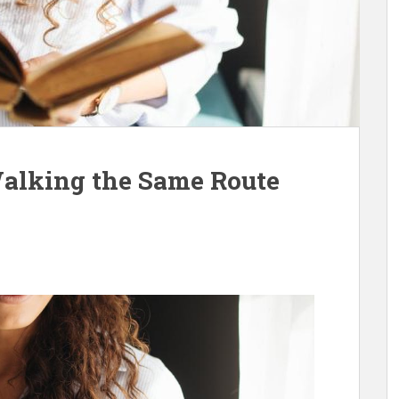
Walking the Same Route