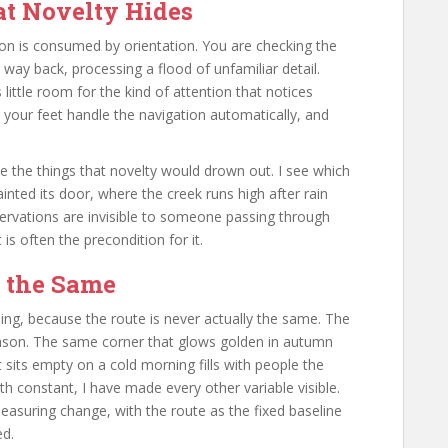
at Novelty Hides
n is consumed by orientation. You are checking the
way back, processing a flood of unfamiliar detail.
 little room for the kind of attention that notices
 your feet handle the navigation automatically, and
e the things that novelty would drown out. I see which
ainted its door, where the creek runs high after rain
ervations are invisible to someone passing through
 is often the precondition for it.
r the Same
ing, because the route is never actually the same. The
ason. The same corner that glows golden in autumn
 sits empty on a cold morning fills with people the
 constant, I have made every other variable visible.
asuring change, with the route as the fixed baseline
ed.