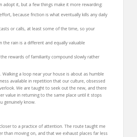
n adopt it, but a few things make it more rewarding:
ort, because friction is what eventually kills any daily
casts or calls, at least some of the time, so your
 the rain is a different and equally valuable
e the rewards of familiarity compound slowly rather
nge. Walking a loop near your house is about as humble
chness available in repetition that our culture, obsessed
verlook. We are taught to seek out the new, and there
ter value in returning to the same place until it stops
u genuinely know.
oser to a practice of attention. The route taught me
her than moving on, and that we exhaust places far less