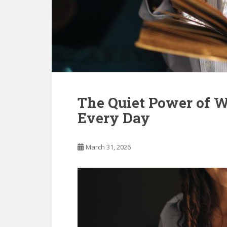
The Quiet Power of 
Every Day
March 31, 2026