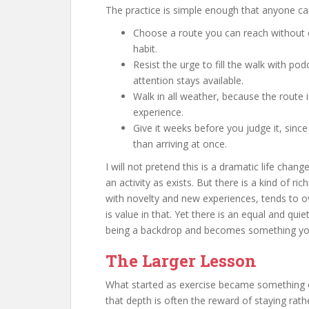
The practice is simple enough that anyone ca
Choose a route you can reach without eff
habit.
Resist the urge to fill the walk with pod
attention stays available.
Walk in all weather, because the route in
experience.
Give it weeks before you judge it, sinc
than arriving at once.
I will not pretend this is a dramatic life cha
an activity as exists. But there is a kind of ri
with novelty and new experiences, tends to o
is value in that. Yet there is an equal and quie
being a backdrop and becomes something yo
The Larger Lesson
What started as exercise became something cl
that depth is often the reward of staying rat