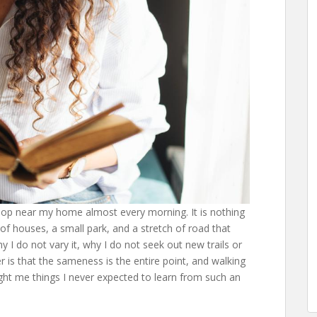
oop near my home almost every morning. It is nothing
 of houses, a small park, and a stretch of road that
 I do not vary it, why I do not seek out new trails or
is that the sameness is the entire point, and walking
ght me things I never expected to learn from such an