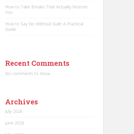
How to Take Breaks That Actually Restore
You
How to Say No Without Guilt: A Practical
Guide
Recent Comments
No comments to show.
Archives
July 2026
June 2026