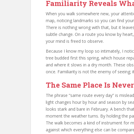
Familiarity Reveals Wh
When you walk somewhere new, your attentio
map, noticing landmarks so you can find your 
There is nothing wrong with that, but it leaves
subtle change. On a route you know by heart,
your mind is freed to observe.
Because I know my loop so intimately, I notic
tree budded first this spring, which house rep
and where it slows in a dry month. These obs
once. Familiarity is not the enemy of seeing; it
The Same Place Is Neve
The phrase “same route every day” is mislead
light changes hour by hour and season by se
looks stark and bare in February. A bench that
moment the weather turns. By holding the path
The walk becomes a kind of instrument for me
against which everything else can be compar