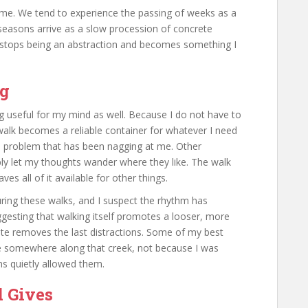
time. We tend to experience the passing of weeks as a
 seasons arrive as a slow procession of concrete
e stops being an abstraction and becomes something I
ng
g useful for my mind as well. Because I do not have to
walk becomes a reliable container for whatever I need
a problem that has been nagging at me. Other
ply let my thoughts wander where they like. The walk
s all of it available for other things.
during these walks, and I suspect the rhythm has
ggesting that walking itself promotes a looser, more
oute removes the last distractions. Some of my best
me somewhere along that creek, not because I was
ns quietly allowed them.
d Gives