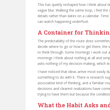
This has quietly reshaped how I think about 
vague blur. Walking the same loop, I feel the
details rather than dates on a calendar. Tim
can watch happening underfoot.
A Container for Thinki
The predictability of the route does somethin
decide where to go or how to get there, the 
to think through. Some mornings I work out 
mornings I think about nothing at all and sim
asks nothing of my decision-making, which leave
I have noticed that ideas arrive most easily 
something to do with it. There is research su
associative kind of thinking, and a familiar r
decisions and clearest realizations have co
trying to have them but because the conditio
What the Habit Asks an