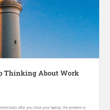
op Thinking About Work
ished tasks after you close your laptop, the problem is