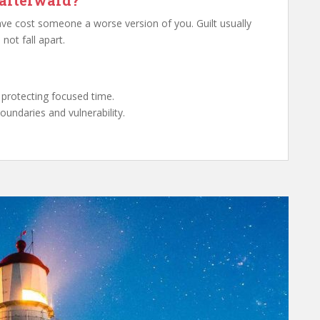
 afterward?
ave cost someone a worse version of you. Guilt usually
not fall apart.
 protecting focused time.
undaries and vulnerability.