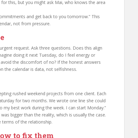
n for this, but you might ask Mai, who knows the area
ommitments and get back to you tomorrow.” This
endar, not from pressure.
ne
urgent request. Ask three questions. Does this align
magine doing it next Tuesday, do I feel energy or
o avoid the discomfort of no? If the honest answers
 the calendar is data, not selfishness.
cepting rushed weekend projects from one client. Each
 Saturday for two months. We wrote one line she could
do my best work during the week. I can start Monday.”
was bigger than the reality, which is usually the case.
e terms of the relationship.
w to fix them