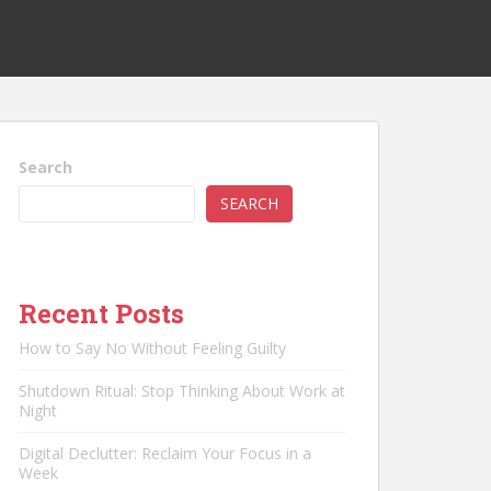
Search
SEARCH
Recent Posts
How to Say No Without Feeling Guilty
Shutdown Ritual: Stop Thinking About Work at
Night
Digital Declutter: Reclaim Your Focus in a
Week