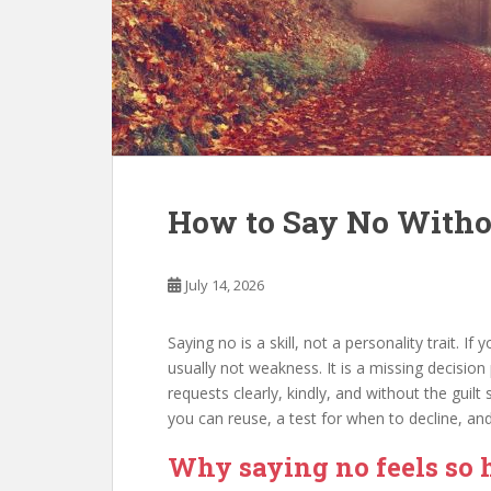
How to Say No Withou
July 14, 2026
Saying no is a skill, not a personality trait. I
usually not weakness. It is a missing decision 
requests clearly, kindly, and without the guilt 
you can reuse, a test for when to decline, an
Why saying no feels so 