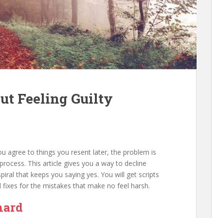
t Feeling Guilty
f you agree to things you resent later, the problem is
process. This article gives you a way to decline
spiral that keeps you saying yes. You will get scripts
d fixes for the mistakes that make no feel harsh.
hard