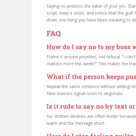
Saying no protects the value of your yes. Sta
script, keep it short, and notice that the guil
down one thing you have been meaning to de
FAQ
How do I say no to my boss 
Frame it around priorities, not refusal. “I can
matters more this week?” This makes the trade
What if the person keeps pus
Repeat the same sentence without adding new 
New reasons signal room to negotiate.
Is it rude to say no by text o
No. Written declines are often kinder becaus
warm and the message short.