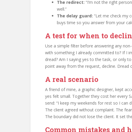
The redirect:
“I’m not the right perso
well.”
The delay guard:
“Let me check my c
buys time so you answer from your cal
A test for when to decli
Use a simple filter before answering any non-
with something I already committed to? If I i
dread? Am I saying yes to the task, or only t
point away from the request, decline. Dread on
A real scenario
A friend of mine, a graphic designer, kept ac
yes felt small. Together they cost her every
send: “I keep my weekends for rest so I can 
The client agreed without complaint. The fear 
The boundary did not lose the client. It set th
Common mistakes and ho