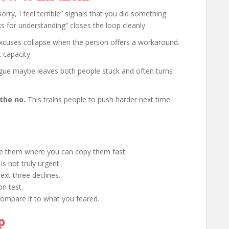
orry, I feel terrible” signals that you did something
s for understanding” closes the loop cleanly.
xcuses collapse when the person offers a workaround.
 capacity.
ue maybe leaves both people stuck and often turns
the no.
This trains people to push harder next time.
ve them where you can copy them fast.
is not truly urgent.
ext three declines.
n test.
Compare it to what you feared.
p