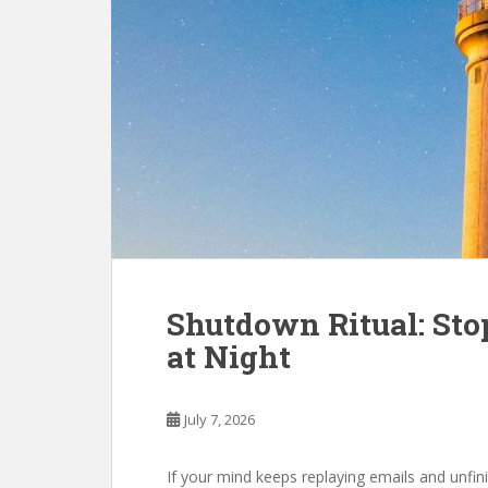
Shutdown Ritual: St
at Night
July 7, 2026
If your mind keeps replaying emails and unfin