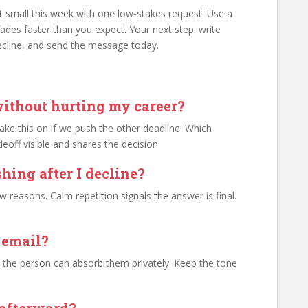
rt small this week with one low-stakes request. Use a
t fades faster than you expect. Your next step: write
cline, and send the message today.
without hurting my career?
 take this on if we push the other deadline. Which
off visible and shares the decision.
hing after I decline?
reasons. Calm repetition signals the answer is final.
r email?
e the person can absorb them privately. Keep the tone