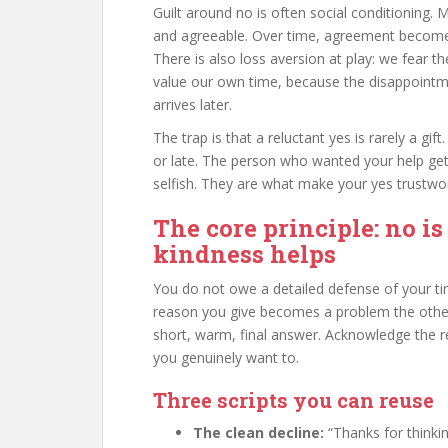
Guilt around no is often social conditioning. 
and agreeable. Over time, agreement becomes i
There is also loss aversion at play: we fear
value our own time, because the disappointme
arrives later.
The trap is that a reluctant yes is rarely a g
or late. The person who wanted your help get
selfish. They are what make your yes trustwo
The core principle: no is
kindness helps
You do not owe a detailed defense of your tim
reason you give becomes a problem the other
short, warm, final answer. Acknowledge the req
you genuinely want to.
Three scripts you can reuse
The clean decline:
“Thanks for thinkin