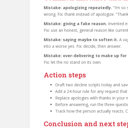
Mistake: apologizing repeatedly.
“I’m so s
wrong. Fix: thank instead of apologize. “Thank
Mistake: giving a fake reason.
Invented e
Fix: use an honest, general reason like current
Mistake: saying maybe to soften it.
A vag
into a worse yes. Fix: decide, then answer.
Mistake: over-delivering to make up for 
Fix: let the no stand on its own.
Action steps
Draft two decline scripts today and sa
Add a 24-hour rule for any request that 
Replace apologies with thanks in your n
Before answering, run the three-questio
Track how the person actually reacts. 
Conclusion and next ste