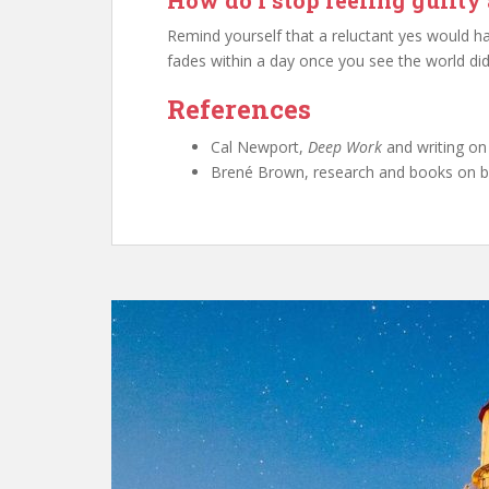
How do I stop feeling guilty
Remind yourself that a reluctant yes would h
fades within a day once you see the world did 
References
Cal Newport,
Deep Work
and writing on
Brené Brown, research and books on bo