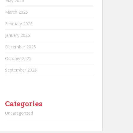
May 2026
March 2026
February 2026
January 2026
December 2025
October 2025
September 2025
Categories
Uncategorized