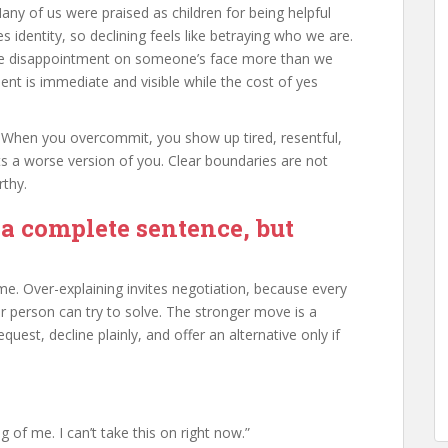
Many of us were praised as children for being helpful
dentity, so declining feels like betraying who we are.
 the disappointment on someone’s face more than we
nt is immediate and visible while the cost of yes
ift. When you overcommit, you show up tired, resentful,
s a worse version of you. Clear boundaries are not
rthy.
 a complete sentence, but
e. Over-explaining invites negotiation, because every
 person can try to solve. The stronger move is a
uest, decline plainly, and offer an alternative only if
g of me. I can’t take this on right now.”