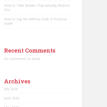
How to Take Breaks That Actually Restore
You
How to Say No Without Guilt: A Practical
Guide
Recent Comments
No comments to show.
Archives
July 2026
June 2026